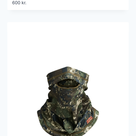
600
kr.