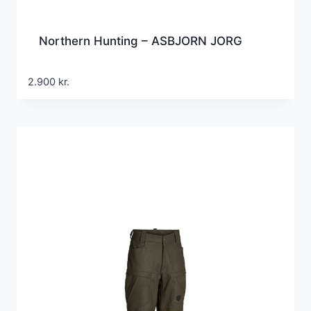
Northern Hunting – ASBJORN JORG
2.900
kr.