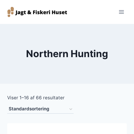
Fortsæt
til
indhold
Northern Hunting
Viser 1–16 af 66 resultater