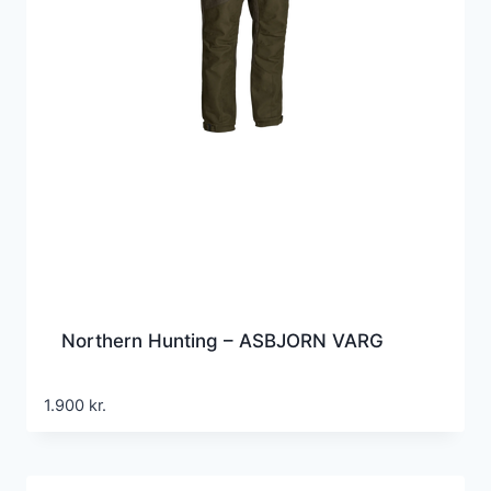
Northern Hunting – ASBJORN VARG
1.900
kr.