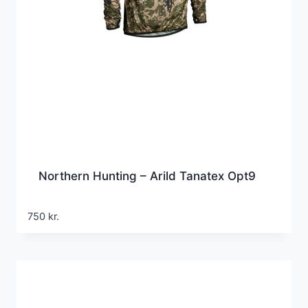
Northern Hunting – Arild Tanatex Opt9
750
kr.