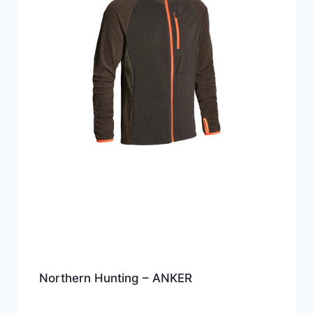
Northern Hunting – ANKER