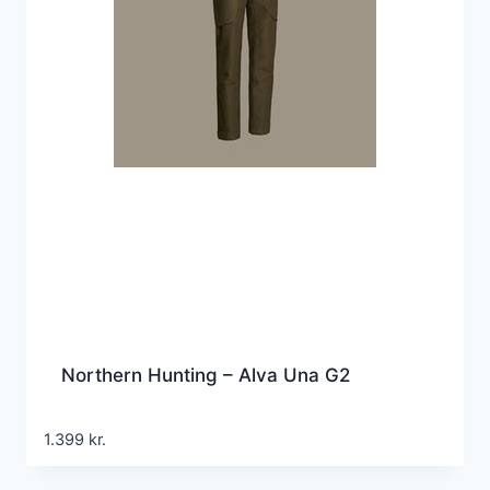
Northern Hunting – Alva Una G2
1.399
kr.