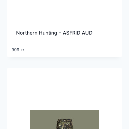
Northern Hunting – ASFRID AUD
999
kr.