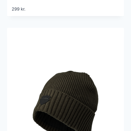
299
kr.