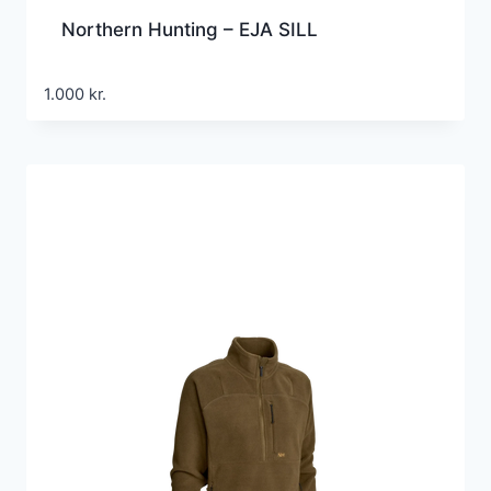
Northern Hunting – EJA SILL
1.000
kr.