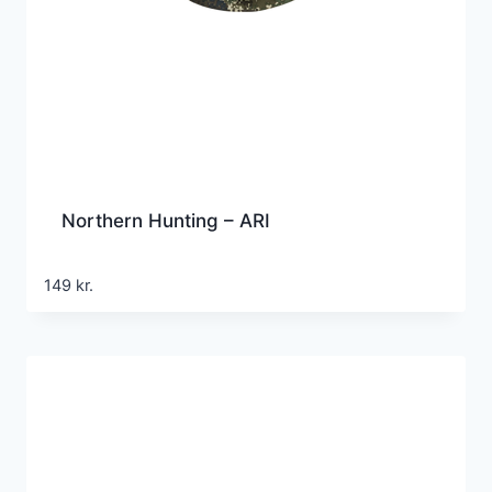
Northern Hunting – ARI
149
kr.