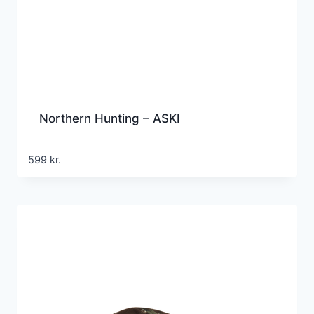
Northern Hunting – ASKI
599
kr.