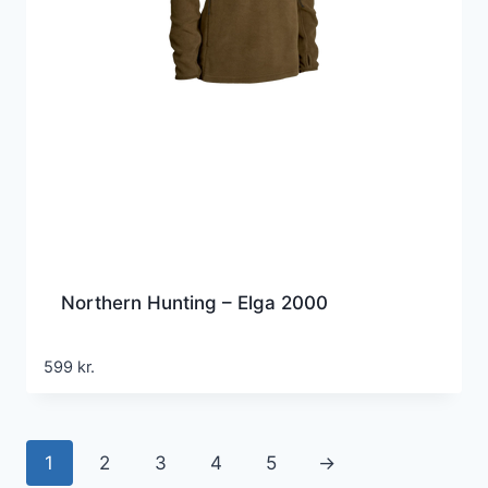
Northern Hunting – Elga 2000
599
kr.
1
2
3
4
5
→