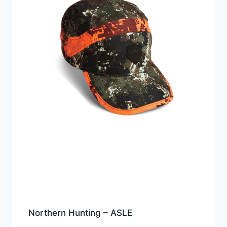
Northern Hunting – ASLE