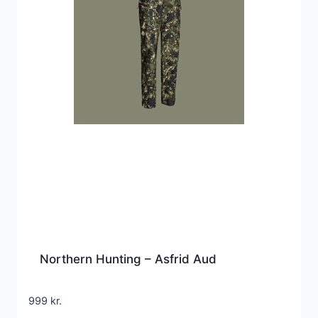
Northern Hunting – Asfrid Aud
999
kr.