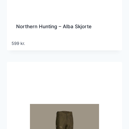
Northern Hunting – Alba Skjorte
599
kr.