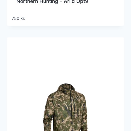
Northern Hunting – Arild Opt9
750
kr.