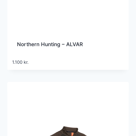
Northern Hunting – ALVAR
1.100
kr.