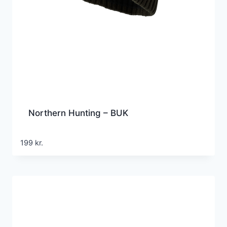
Northern Hunting – BUK
199
kr.