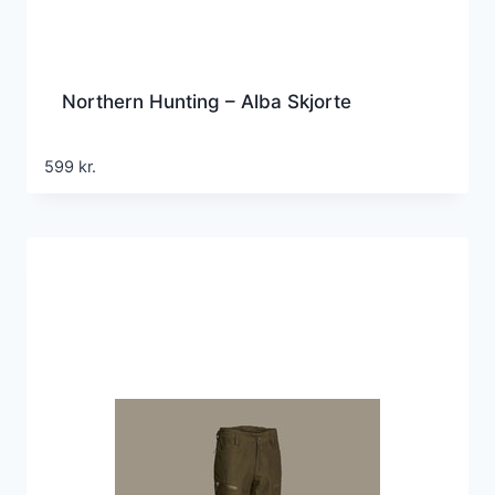
Northern Hunting – Alba Skjorte
599
kr.