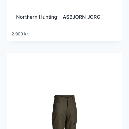
Northern Hunting – ASBJORN JORG
2.900
kr.