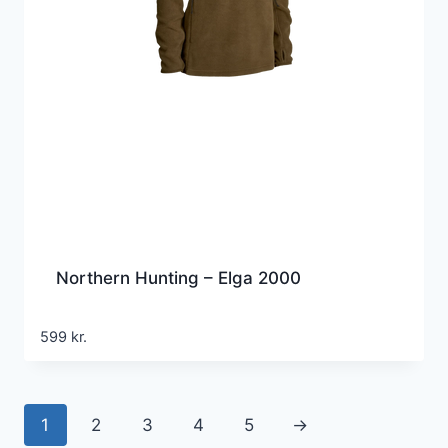
Northern Hunting – Elga 2000
599
kr.
1
2
3
4
5
→