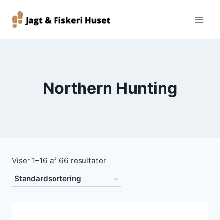
Fortsæt
til
indhold
Northern Hunting
Viser 1–16 af 66 resultater