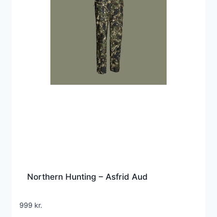
Northern Hunting – Asfrid Aud
999
kr.