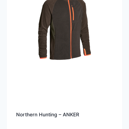
Northern Hunting – ANKER