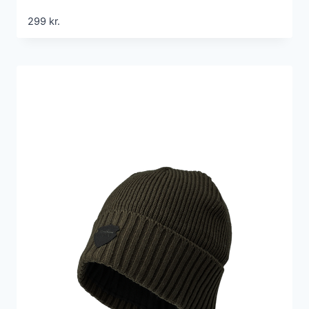
299
kr.