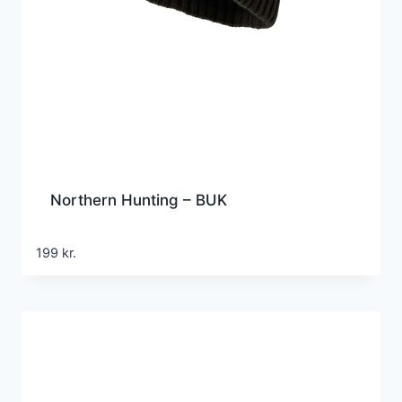
Northern Hunting – BUK
199
kr.