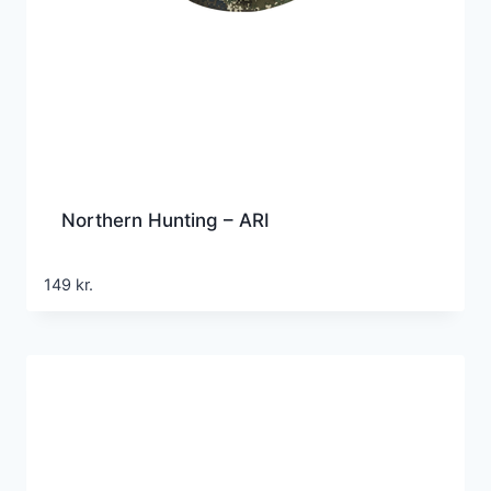
Northern Hunting – ARI
149
kr.