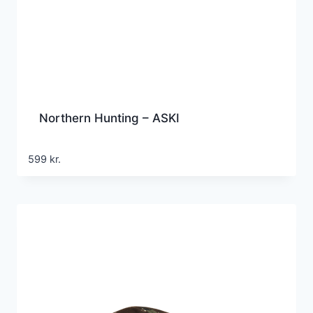
Northern Hunting – ASKI
599
kr.