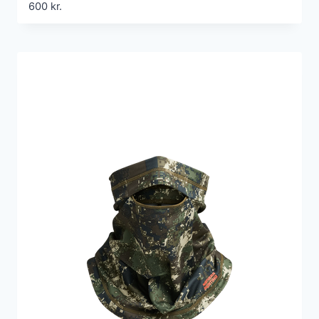
600
kr.