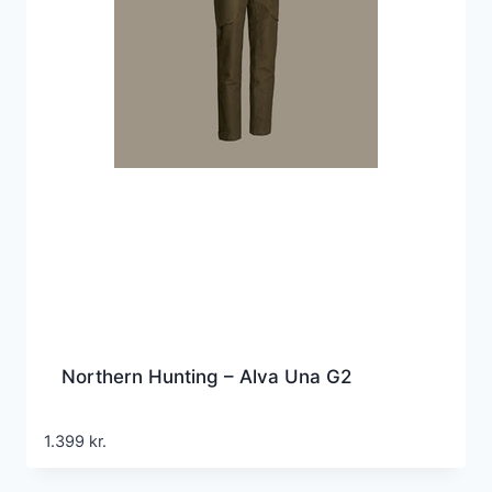
Northern Hunting – Alva Una G2
1.399
kr.