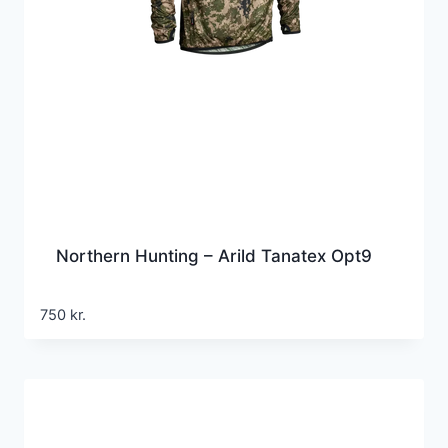
Northern Hunting – Arild Tanatex Opt9
750
kr.