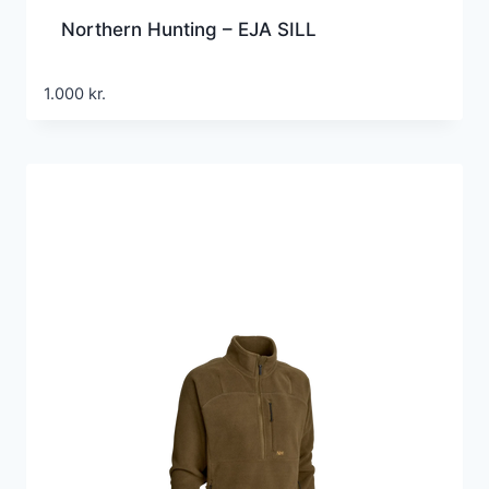
Northern Hunting – EJA SILL
1.000
kr.