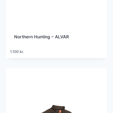
Northern Hunting – ALVAR
1.100
kr.