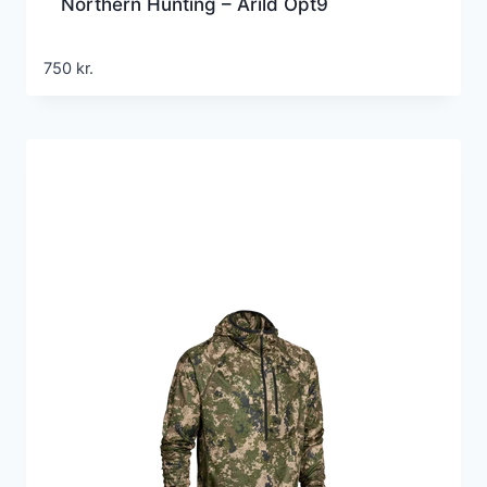
Northern Hunting – Arild Opt9
750
kr.