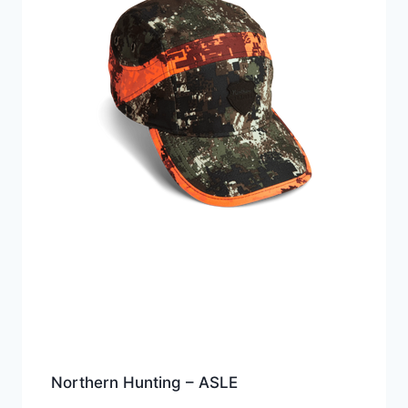
Northern Hunting – ASLE