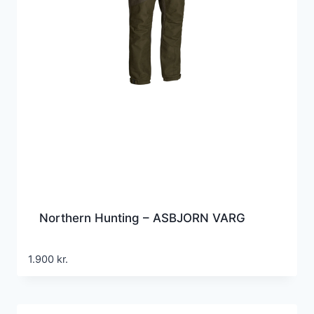
Northern Hunting – ASBJORN VARG
1.900
kr.