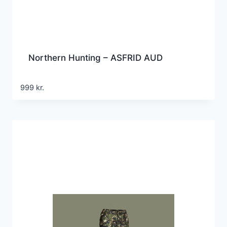
Northern Hunting – ASFRID AUD
999
kr.