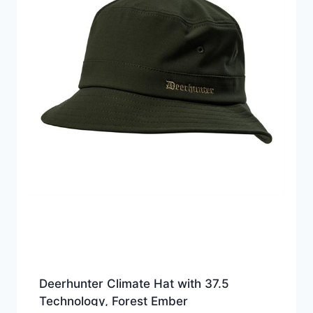
Deerhunter Climate Hat with 37.5
Technology, Forest Ember