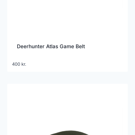
Deerhunter Atlas Game Belt
400
kr.