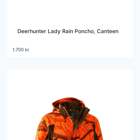
Deerhunter Lady Rain Poncho, Canteen
1.700
kr.