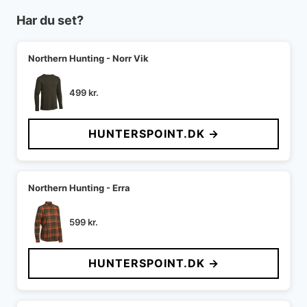
Har du set?
Northern Hunting - Norr Vik
499
kr.
HUNTERSPOINT.DK →
Northern Hunting - Erra
599
kr.
HUNTERSPOINT.DK →