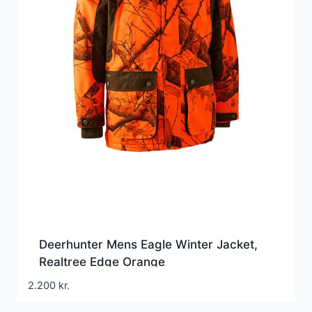
Deerhunter Mens Eagle Winter Jacket,
Realtree Edge Orange
2.200
kr.