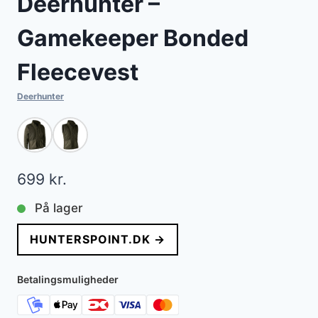
Deerhunter –
Gamekeeper Bonded
Fleecevest
Deerhunter
699
kr.
På lager
HUNTERSPOINT.DK →
Betalingsmuligheder