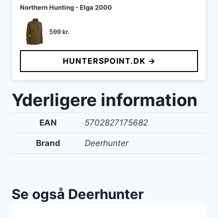
Northern Hunting - Elga 2000
599
kr.
HUNTERSPOINT.DK →
Yderligere information
EAN
5702827175682
Brand
Deerhunter
Se også Deerhunter