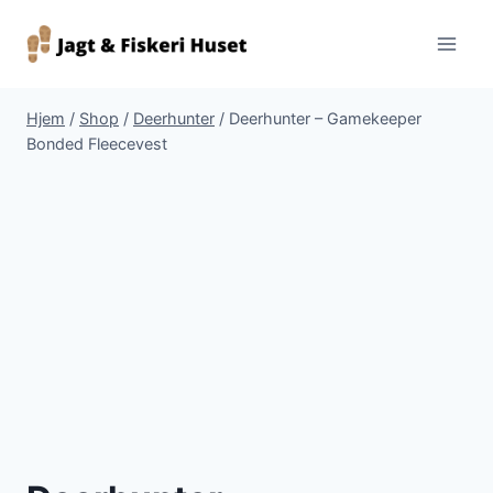
Fortsæt
til
indhold
Hjem
/
Shop
/
Deerhunter
/
Deerhunter – Gamekeeper
Bonded Fleecevest